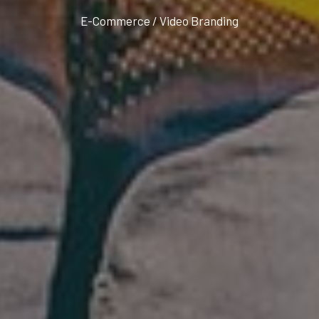
E-Commerce / Video Branding