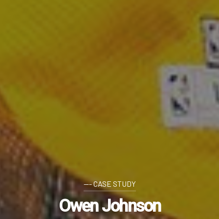
--- CASE STUDY
Owen Johnson