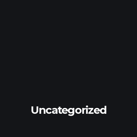
Uncategorized